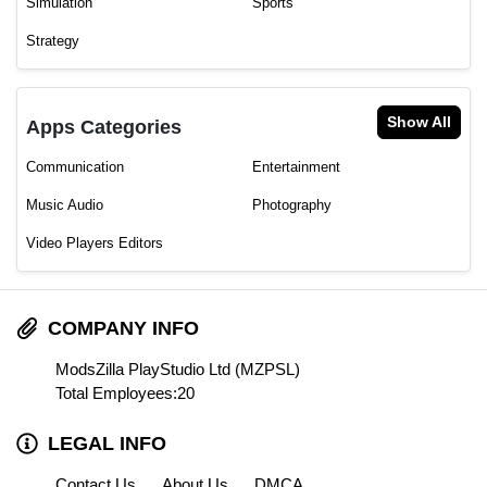
Simulation
Sports
Strategy
Show All
Apps Categories
Communication
Entertainment
Music Audio
Photography
Video Players Editors
COMPANY INFO
ModsZilla PlayStudio Ltd (MZPSL)
Total Employees:20
LEGAL INFO
Contact Us
About Us
DMCA