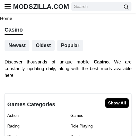
MODSZILLA.COM
Home
Casino
Newest
Oldest
Popular
Discover thousands of unique mobile
Casino
. We are
constantly updating daily, along with the best mods available
here
Show All
Games Categories
Action
Games
Racing
Role Playing