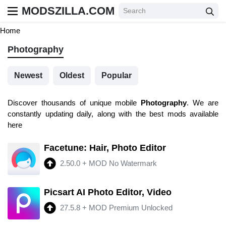
MODSZILLA.COM
Home
Photography
Newest
Oldest
Popular
Discover thousands of unique mobile
Photography
. We are
constantly updating daily, along with the best mods available
here
Facetune: Hair, Photo Editor
2.50.0
+
MOD No Watermark
Picsart AI Photo Editor, Video
27.5.8
+
MOD Premium Unlocked