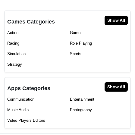
Show All
Games Categories
Action
Games
Racing
Role Playing
Simulation
Sports
Strategy
Show All
Apps Categories
Communication
Entertainment
Music Audio
Photography
Video Players Editors