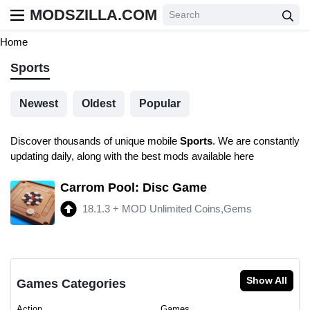
MODSZILLA.COM
Home
Sports
Newest
Oldest
Popular
Discover thousands of unique mobile
Sports
. We are constantly
updating daily, along with the best mods available here
Carrom Pool: Disc Game
18.1.3
+
MOD Unlimited Coins,Gems
Show All
Games Categories
Action
Games