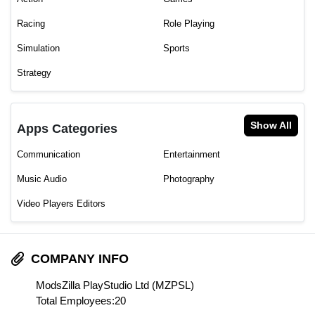
Racing
Role Playing
Simulation
Sports
Strategy
Show All
Apps Categories
Communication
Entertainment
Music Audio
Photography
Video Players Editors
COMPANY INFO
ModsZilla PlayStudio Ltd (MZPSL)
Total Employees:20