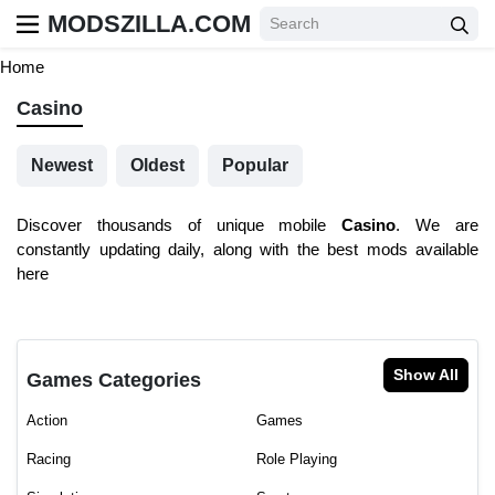
MODSZILLA.COM
Home
Casino
Newest
Oldest
Popular
Discover thousands of unique mobile
Casino
. We are
constantly updating daily, along with the best mods available
here
Show All
Games Categories
Action
Games
Racing
Role Playing