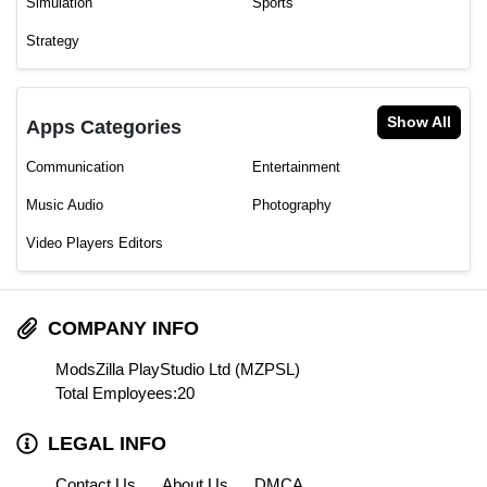
Simulation
Sports
Strategy
Show All
Apps Categories
Communication
Entertainment
Music Audio
Photography
Video Players Editors
COMPANY INFO
ModsZilla PlayStudio Ltd (MZPSL)
Total Employees:20
LEGAL INFO
Contact Us
About Us
DMCA