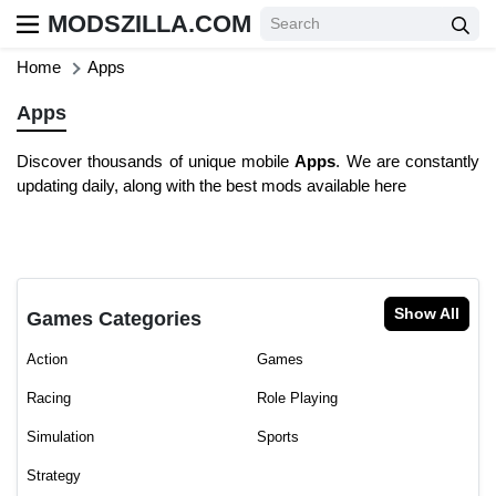
MODSZILLA.COM
Home
Apps
Apps
Discover thousands of unique mobile
Apps
. We are constantly
updating daily, along with the best mods available here
Show All
Games Categories
Action
Games
Racing
Role Playing
Simulation
Sports
Strategy