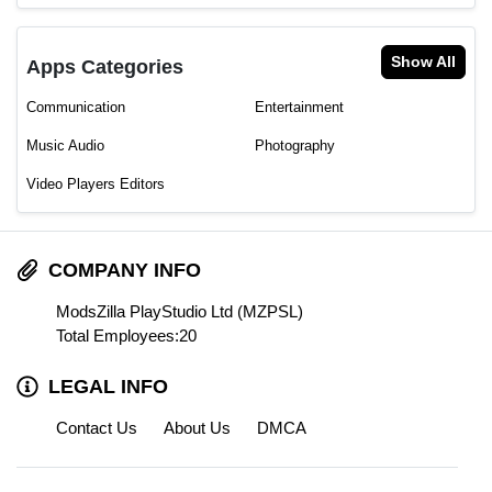
Show All
Apps Categories
Communication
Entertainment
Music Audio
Photography
Video Players Editors
COMPANY INFO
ModsZilla PlayStudio Ltd (MZPSL)
Total Employees:20
LEGAL INFO
Contact Us
About Us
DMCA